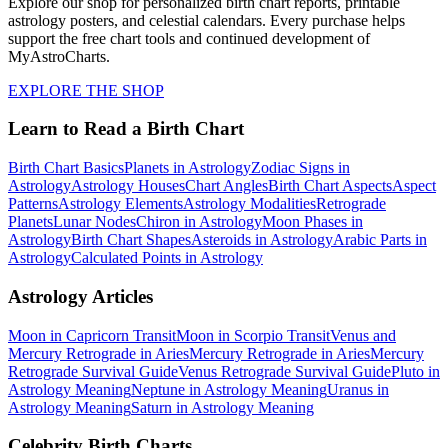
Explore our shop for personalized birth chart reports, printable
astrology posters, and celestial calendars. Every purchase helps
support the free chart tools and continued development of
MyAstroCharts.
EXPLORE THE SHOP
Learn to Read a Birth Chart
Birth Chart Basics
Planets in Astrology
Zodiac Signs in
Astrology
Astrology Houses
Chart Angles
Birth Chart Aspects
Aspect
Patterns
Astrology Elements
Astrology Modalities
Retrograde
Planets
Lunar Nodes
Chiron in Astrology
Moon Phases in
Astrology
Birth Chart Shapes
Asteroids in Astrology
Arabic Parts in
Astrology
Calculated Points in Astrology
Astrology Articles
Moon in Capricorn Transit
Moon in Scorpio Transit
Venus and
Mercury Retrograde in Aries
Mercury Retrograde in Aries
Mercury
Retrograde Survival Guide
Venus Retrograde Survival Guide
Pluto in
Astrology Meaning
Neptune in Astrology Meaning
Uranus in
Astrology Meaning
Saturn in Astrology Meaning
Celebrity Birth Charts