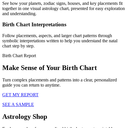
See how your planets, zodiac signs, houses, and key placements fit
together in one visual astrology chart, presented for easy exploration
and understanding.
Birth Chart Interpretations
Follow placements, aspects, and larger chart patterns through
symbolic interpretations written to help you understand the natal
chart step by step.
Birth Chart Report
Make Sense of Your Birth Chart
Turn complex placements and patterns into a clear, personalized
guide you can return to anytime.
GET MY REPORT
SEE A SAMPLE
Astrology Shop