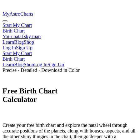
MyAstroCharts
Start My Chart
Birth Chart
Your natal sky map
Learn
Blog
Shop
Log In
Sign Up
Start My Chart
Birth Chart
Learn
Blog
Shop
Log In
Sign Up
Precise · Detailed · Download in Color
Free
Birth Chart
Calculator
Create your
free birth chart
and explore the
natal wheel
through
accurate positions of the planets
, along with houses, aspects, and all
the other shiny thingies in the chart, then go deeper with a