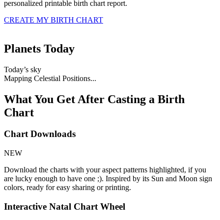
personalized printable birth chart report
.
CREATE MY BIRTH CHART
Planets Today
Today’s sky
Mapping Celestial Positions...
What You Get After Casting a Birth
Chart
Chart Downloads
NEW
Download the charts with your aspect patterns highlighted, if you
are lucky enough to have one ;). Inspired by its Sun and Moon sign
colors, ready for easy sharing or printing.
Interactive Natal Chart Wheel